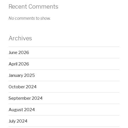
Recent Comments
No comments to show.
Archives
June 2026
April 2026
January 2025
October 2024
September 2024
August 2024
July 2024