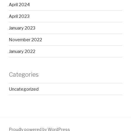
April 2024
April 2023
January 2023
November 2022
January 2022
Categories
Uncategorized
Proudly powered by WordPress