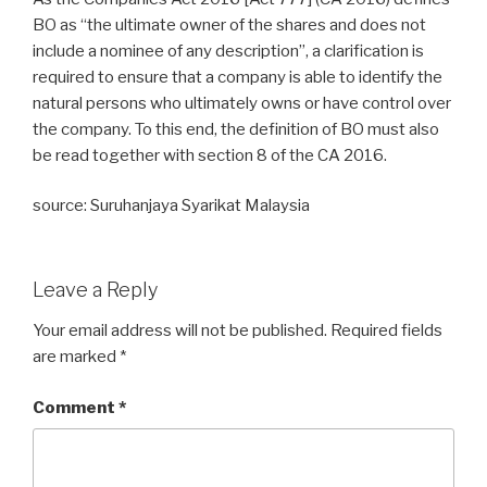
BO as “the ultimate owner of the shares and does not
include a nominee of any description”, a clarification is
required to ensure that a company is able to identify the
natural persons who ultimately owns or have control over
the company. To this end, the definition of BO must also
be read together with section 8 of the CA 2016.
source: Suruhanjaya Syarikat Malaysia
Leave a Reply
Your email address will not be published.
Required fields
are marked
*
Comment
*