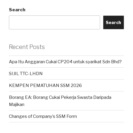
Search
Search
Recent Posts
Apa Itu Anggaran Cukai CP204 untuk syarikat Sdn Bhd?
SIJIL TTC-LHDN
KEMPEN PEMATUHAN SSM 2026
Borang EA: Borang Cukai Pekerja Swasta Daripada
Majikan
Changes of Company’s SSM Form