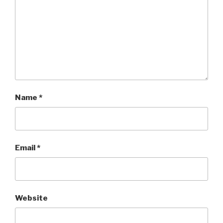
Name
*
Email
*
Website