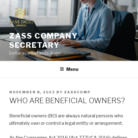
Skip
to
content
ZASS COMPANY
SECRETARY
Daftar syarikat anda di sini
Menu
POSTED
NOVEMBER 8, 2022
BY
ZASSCOMP
ON
WHO ARE BENEFICIAL OWNERS?
Beneficial owners (BO) are always natural persons who
ultimately own or control a legal entity or arrangement.
As the Companies Act 2016 [Act 777] (CA 2016) defines