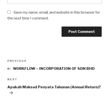
Save my name, email, and website in this browser for
the next time I comment.
Post
Previous
PREVIOUS
navigation
Post
WORKFLOW – INCORPORATION OF SDN BHD
Next
NEXT
Post
Apakah Maksud Penyata Tahunan
(Annual Return)
?